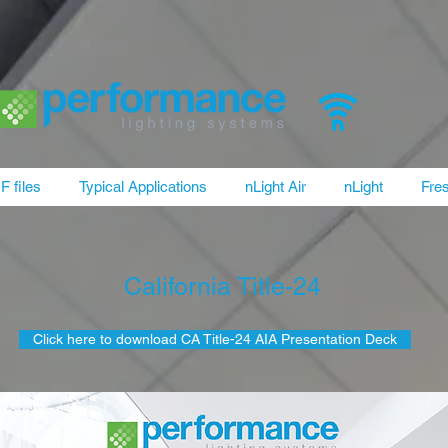
 files
Typical Applications
nLight Air
nLight
Fre
California Title-24
Click here to download CA Title-24 AIA Presentation Deck